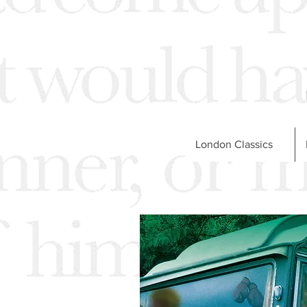
London Classics