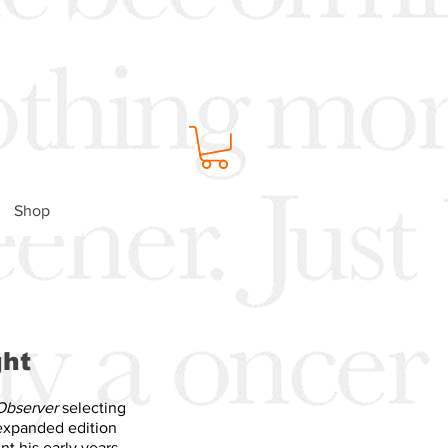
Shop
ght
Observer
selecting
 expanded edition
nt his early years