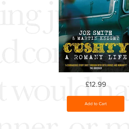
£12.99
Add to Cart