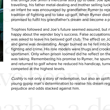
travelling, his father metal-dealing and mother selling luc
an infant he was encouraged by grandfather Rymer to rej
tradition of fighting and to take up golf. When Rymer die
promised to fulfil his grandfather’s dream and become a pr
Trophies followed and Joe’s future seemed assured, but 
happy about the wonder boy’s success. False accusation
was asked to leave his beloved golf club. The effect on J
and game was devastating. Anger burned as he fell into 
fighting and crime. His role models were thugs and crooks
sportsmen. Only when prison loomed did he reflect on the 
was taking. Remembering his promise to Rymer, he spur
and returned to golf where he reduced his handicap, turn
competed at the highest levels.
Cushty
is not only a story of redemption, but also an uplif
young gypsy man’s determination to realise his dream reg
prejudice and odds stacked against him.