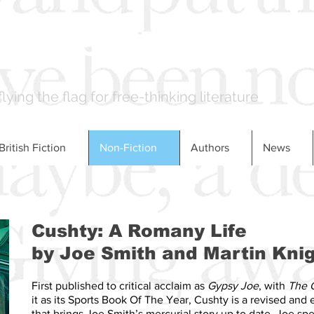
LONDON BOOKS
flying the flag for free-thinking literature
British Fiction
Non-Fiction
Authors
News
Cushty: A Romany Life
by Joe Smith and Martin Kni
First published to critical acclaim as
Gypsy Joe
, with
The 
it as its Sports Book Of The Year, Cushty is a revised and
that brings Joe Smith’s mercurial story up to date. Joe spe