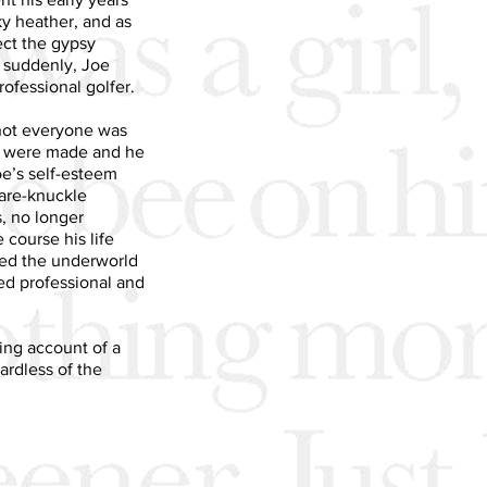
ky heather, and as
ect the gypsy
d suddenly, Joe
ofessional golfer.
not everyone was
s were made and he
oe’s self-esteem
bare-knuckle
, no longer
course his life
ned the underworld
ed professional and
ting account of a
ardless of the