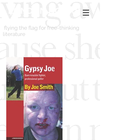
LONDON BOOKS
flying the flag for free-thinking
literature