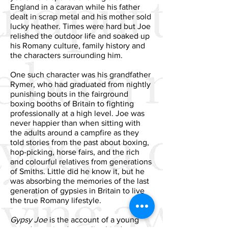
England in a caravan while his father
dealt in scrap metal and his mother sold
lucky heather. Times were hard but Joe
relished the outdoor life and soaked up
his Romany culture, family history and
the characters surrounding him.
One such character was his grandfather
Rymer, who had graduated from nightly
punishing bouts in the fairground
boxing booths of Britain to fighting
professionally at a high level. Joe was
never happier than when sitting with
the adults around a campfire as they
told stories from the past about boxing,
hop-picking, horse fairs, and the rich
and colourful relatives from generations
of Smiths. Little did he know it, but he
was absorbing the memories of the last
generation of gypsies in Britain to live
the true Romany lifestyle.
Gypsy Joe
is the account of a young