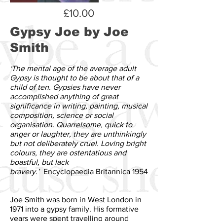
£10.00
Gypsy Joe
by Joe
Smith
‘
The mental age of the average adult
Gypsy is thought to be about that of a
child of ten. Gypsies have never
accomplished anything of great
significance in writing, painting, musical
composition, science or social
organisation. Quarrelsome, quick to
anger or laughter, they are unthinkingly
but not deliberately cruel. Loving bright
colours, they are ostentatious and
boastful, but lack
bravery.’
Encyclopaedia Britannica 1954
Joe Smith was born in West London in
1971 into a gypsy family. His formative
years were spent travelling around