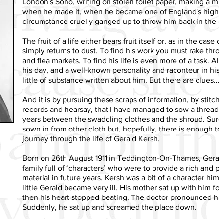
London's Soho, writing on stolen toilet paper, making a m
when he made it, when he became one of England's highe
circumstance cruelly ganged up to throw him back in the 
The fruit of a life either bears fruit itself or, as in the cas
simply returns to dust. To find his work you must rake th
and flea markets. To find his life is even more of a task. A
his day, and a well-known personality and raconteur in his 
little of substance written about him. But there are clues…
And it is by pursuing these scraps of information, by stit
records and hearsay, that I have managed to sow a threa
years between the swaddling clothes and the shroud. Sur
sown in from other cloth but, hopefully, there is enough t
journey through the life of Gerald Kersh.
Born on 26th August 1911 in Teddington-On-Thames, Gera
family full of ‘characters’ who were to provide a rich and p
material in future years.
Kersh was a bit of a character him
little Gerald became very ill. His mother sat up with him f
then his heart stopped beating. The doctor pronounced h
Suddenly, he sat up and screamed the place down.