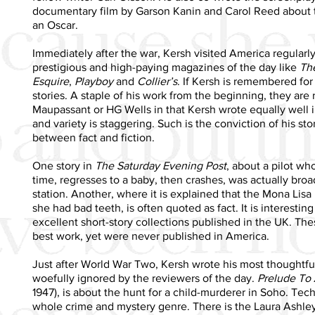
documentary film by Garson Kanin and Carol Reed about t
an Oscar.
Immediately after the war, Kersh visited America regularl
prestigious and high-paying magazines of the day like
Th
Esquire
,
Playboy
and
Collier’s
. If Kersh is remembered for a
stories. A staple of his work from the beginning, they are
Maupassant or HG Wells in that Kersh wrote equally well 
and variety is staggering. Such is the conviction of his story
between fact and fiction.
One story in
The Saturday Evening Post
, about a pilot wh
time, regresses to a baby, then crashes, was actually broa
station. Another, where it is explained that the Mona Lis
she had bad teeth, is often quoted as fact. It is interesti
excellent short-story collections published in the UK. Th
best work, yet were never published in America.
Just after World War Two, Kersh wrote his most thoughtful
woefully ignored by the reviewers of the day.
Prelude To 
1947), is about the hunt for a child-murderer in Soho. Techni
whole crime and mystery genre. There is the Laura Ashley 