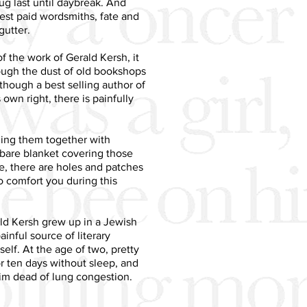
ug last until daybreak. And
st paid wordsmiths, fate and
gutter.
e of the work of Gerald Kersh, it
rough the dust of old bookshops
lthough a best selling author of
own right, there is painfully
ching them together with
dbare blanket covering those
e, there are holes and patches
o comfort you during this
ld Kersh grew up in a Jewish
ainful source of literary
self. At the age of two, pretty
or ten days without sleep, and
im dead of lung congestion.