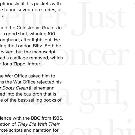
itiously fill his pockets with
ave found seventeen stories, of
s.
ined the Coldstream Guards in
 a good shot, winning 100
longhand, after lights out. He
ring the London Blitz. Both he
rvived, but the manuscript
had a cartilage removed, which
for a Zippo lighter.
the War Office asked him to
hs the War Office rejected his
r Boots Clean
(Heinemann
ed into the cauldron that is
 of the best-selling books of
ndence with the BBC from 1936,
ation of
They Die With Their
e scripts and narration for