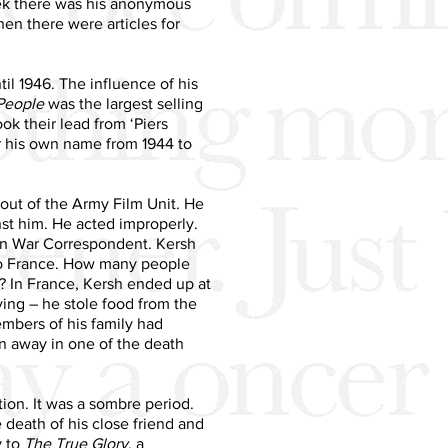
ek there was his anonymous
hen there were articles for
il 1946. The influence of his
People
was the largest selling
k their lead from ‘Piers
er his own name from 1944 to
out of the Army Film Unit. He
nst him. He acted improperly.
an War Correspondent. Kersh
 to France. How many people
t? In France, Kersh ended up at
living – he stole food from the
mbers of his family had
n away in one of the death
ion. It was a sombre period.
death of his close friend and
y to
The True Glory
, a