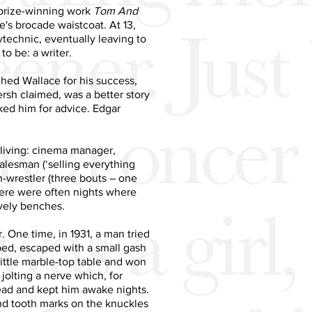
s prize-winning work
Tom And
e's brocade waistcoat. At 13,
technic, eventually leaving to
o be: a writer.
ched Wallace for his success,
rsh claimed, was a better story
ked him for advice. Edgar
 living: cinema manager,
salesman (‘selling everything
in-wrestler (three bouts – one
 there were often nights where
ovely benches.
. One time, in 1931, a man tried
ped, escaped with a small gash
little marble-top table and won
olting a nerve which, for
head and kept him awake nights.
and tooth marks on the knuckles