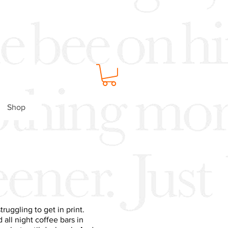
Shop
ruggling to get in print.
all night coffee bars in