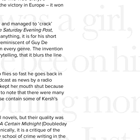
he victory in Europe – it won
y and managed to ‘crack’
e Saturday Evening Post
,
nything, it is for his short
 reminiscent of Guy De
in every genre. The invention
telling, that it blurs the line
o flies so fast he goes back in
dcast as news by a radio
a kept her mouth shut because
ng to note that there were many
ese contain some of Kersh's
 novels, but their quality was
A Certain Midnight
(Doubleday
cally, it is a critique of the
school of crime writing in the