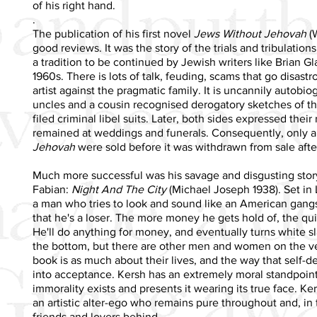
of his right hand.
.
The publication of his first novel
Jews Without Jehovah
(W
good reviews. It was the story of the trials and tribulation
a tradition to be continued by Jewish writers like Brian G
1960s. There is lots of talk, feuding, scams that go disastr
artist against the pragmatic family. It is uncannily autobio
uncles and a cousin recognised derogatory sketches of th
filed criminal libel suits. Later, both sides expressed their
remained at weddings and funerals. Consequently, only a
Jehovah
were sold before it was withdrawn from sale after
Much more successful was his savage and disgusting story
Fabian:
Night And The City
(Michael Joseph 1938). Set in 
a man who tries to look and sound like an American gangst
that he's a loser. The more money he gets hold of, the quick
He'll do anything for money, and eventually turns white sla
the bottom, but there are other men and women on the verg
book is as much about their lives, and the way that self-de
into acceptance. Kersh has an extremely moral standpoint
immorality exists and presents it wearing its true face. Ke
an artistic alter-ego who remains pure throughout and, in 
friends and lovers behind.