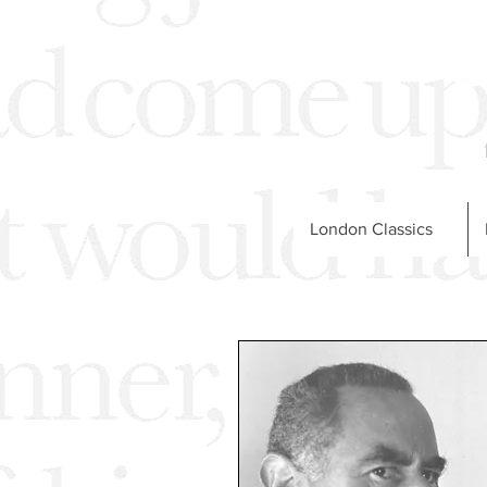
London Classics