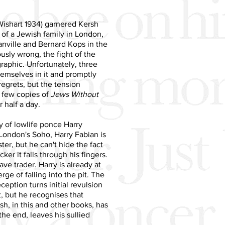
ishart 1934) garnered Kersh
s of a Jewish family in London,
lanville and Bernard Kops in the
ously wrong, the fight of the
graphic. Unfortunately, three
emselves in it and promptly
 regrets, but the tension
 few copies of
Jews Without
 half a day.
 of lowlife ponce Harry
London's Soho, Harry Fabian is
er, but he can't hide the fact
er it falls through his fingers.
ve trader. Harry is already at
e of falling into the pit. The
ception turns initial revulsion
, but he recognises that
rsh, in this and other books, has
the end, leaves his sullied