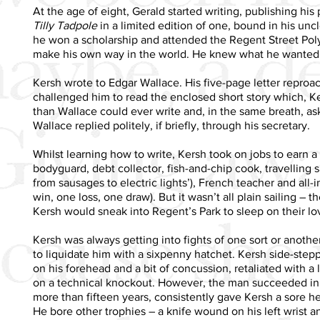
At the age of eight, Gerald started writing, publishing hi
Tilly Tadpole
in a limited edition of one, bound in his uncl
he won a scholarship and attended the Regent Street Poly
make his own way in the world. He knew what he wanted t
Kersh wrote to Edgar Wallace. His five-page letter reproa
challenged him to read the enclosed short story which, Ke
than Wallace could ever write and, in the same breath, as
Wallace replied politely, if briefly, through his secretary.
Whilst learning how to write, Kersh took on jobs to earn a
bodyguard, debt collector, fish-and-chip cook, travelling 
from sausages to electric lights’), French teacher and all-
win, one loss, one draw). But it wasn’t all plain sailing –
Kersh would sneak into Regent’s Park to sleep on their l
Kersh was always getting into fights of one sort or another
to liquidate him with a sixpenny hatchet. Kersh side-step
on his forehead and a bit of concussion, retaliated with a 
on a technical knockout. However, the man succeeded in j
more than fifteen years, consistently gave Kersh a sore 
He bore other trophies – a knife wound on his left wrist 