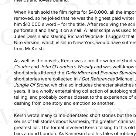
When Kersh sold the film rights for $40,000, all the impo
removed, so he joked that he was the highest paid writer 
him $10,000 a word – for the title. After receiving the scr
perforate it and hang it on a nail. A later script was used 
Jules Dassin and starring Richard Widmark. I suggest tha
Niro version, which is set in New York, would have suffe
from Mr Kersh.
As well as the novels, Kersh was a prolific writer of short 
Courier
and
John O’London's Weekly
and was well-known i
short stories littered the
Daily Mirror
and
Evening Standar
short stories were collected in
I Got References
(Michael J
Jungle Of Stone
, which also includes character sketches
years. It is a wholly entertaining collection of autobiograp
telling, and probably comes closest to the experience of 
dashing from one story and emotion to another.
Kersh wrote many crime-orientated short stories but the
series of tall stories about Karmesin, the greatest criminal
greatest liar. The format involved Kersh talking to this ol
bars around London. As Karmesin told his tales of robbery