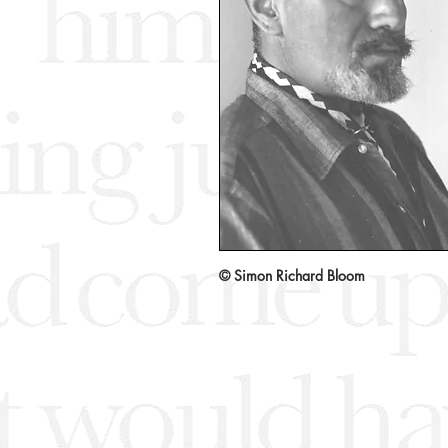
© Simon Richard Bloom