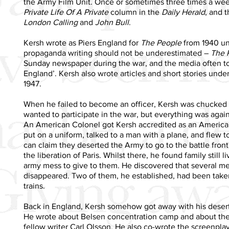
the Army Film Unit. Once or sometimes three times a we
Private Life Of A Private
column in the
Daily Herald
, and t
London Calling
and
John Bull
.
Kersh wrote as Piers England for
The People
from 1940 unt
propaganda writing should not be underestimated –
The 
Sunday newspaper during the war, and the media often too
England’. Kersh also wrote articles and short stories und
1947.
When he failed to become an officer, Kersh was chucked 
wanted to participate in the war, but everything was agai
An American Colonel got Kersh accredited as an Americ
put on a uniform, talked to a man with a plane, and flew
can claim they deserted the Army to go to the battle fron
the liberation of Paris. Whilst there, he found family still 
army mess to give to them. He discovered that several me
disappeared. Two of them, he established, had been take
trains.
Back in England, Kersh somehow got away with his desert
He wrote about Belsen concentration camp and about the 
fellow writer Carl Olsson. He also co-wrote the screenpla