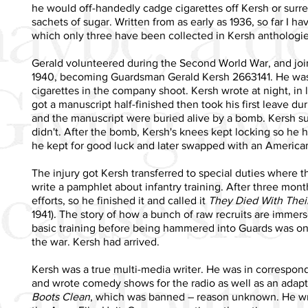
he would off-handedly cadge cigarettes off Kersh or surrept
sachets of sugar. Written from as early as 1936, so far I h
which only three have been collected in Kersh anthologie
Gerald volunteered during the Second World War, and jo
1940, becoming Guardsman Gerald Kersh 2663141. He was
cigarettes in the company shoot. Kersh wrote at night, in 
got a manuscript half-finished then took his first leave du
and the manuscript were buried alive by a bomb. Kersh su
didn't. After the bomb, Kersh's knees kept locking so he 
he kept for good luck and later swapped with an American 
The injury got Kersh transferred to special duties where 
write a pamphlet about infantry training. After three mont
efforts, so he finished it and called it
They Died With Thei
1941). The story of how a bunch of raw recruits are immers
basic training before being hammered into Guards was one
the war. Kersh had arrived.
Kersh was a true multi-media writer. He was in correspo
and wrote comedy shows for the radio as well as an adapt
Boots Clean
, which was banned – reason unknown. He wrot