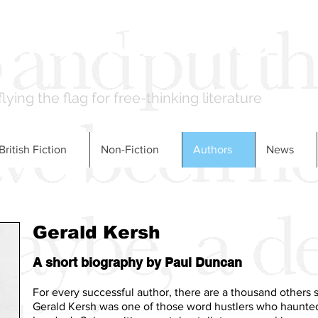
LONDON BOOKS
flying the flag for free-thinking literature
British Fiction
Non-Fiction
Authors
News
Gerald Kersh
A short biography by Paul Duncan
For every successful author, there are a thousand others st
Gerald Kersh was one of those word hustlers who haunted 