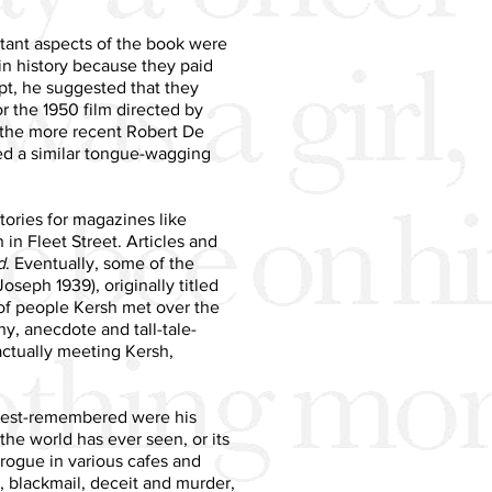
rtant aspects of the book were
in history because they paid
ipt, he suggested that they
for the 1950 film directed by
t the more recent Robert De
red a similar tongue-wagging
stories for magazines like
n Fleet Street. Articles and
d
. Eventually, some of the
oseph 1939), originally titled
 of people Kersh met over the
hy, anecdote and tall-tale-
actually meeting Kersh,
 best-remembered were his
 the world has ever seen, or its
d rogue in various cafes and
, blackmail, deceit and murder,