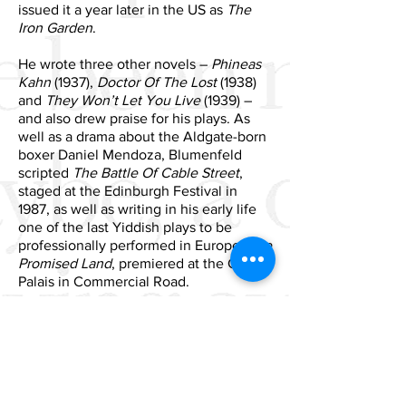
issued it a year later in the US as
The
Iron Garden
.
He wrote three other novels –
Phineas
Kahn
(1937),
Doctor Of The Lost
(1938)
and
They Won’t Let You Live
(1939) –
and also drew praise for his plays. As
well as a drama about the Aldgate-born
boxer Daniel Mendoza, Blumenfeld
scripted
The Battle Of Cable Street
,
staged at the Edinburgh Festival in
1987, as well as writing in his early life
one of the last Yiddish plays to be
professionally performed in Europe,
The
Promised Land
, premiered at the Grand
Palais in Commercial Road.
When he died in 2005 at the age of 97,
he was Britain’s oldest working
journalist, having written for
Stage
magazine for more than forty years. The
political and cultural milieu of the East