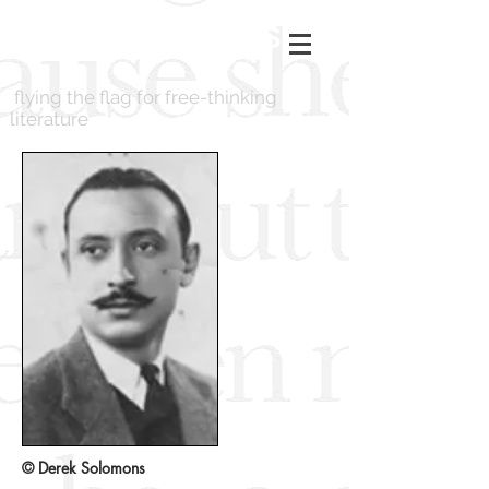
LONDON BOOKS
flying the flag for free-thinking
literature
© Derek Solomons