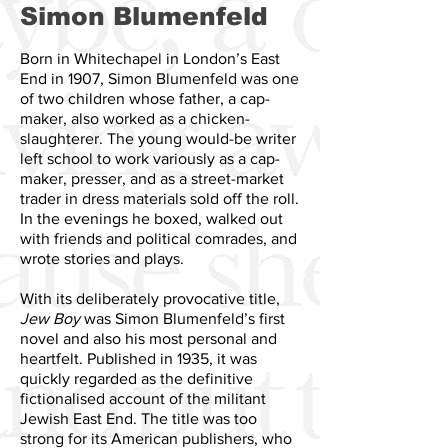
Simon Blumenfeld
Born in Whitechapel in London’s East
End in 1907, Simon Blumenfeld was one
of two children whose father, a cap-
maker, also worked as a chicken-
slaughterer. The young would-be writer
left school to work variously as a cap-
maker, presser, and as a street-market
trader in dress materials sold off the roll.
In the evenings he boxed, walked out
with friends and political comrades, and
wrote stories and plays.
With its deliberately provocative title,
Jew Boy
was Simon Blumenfeld’s first
novel and also his most personal and
heartfelt. Published in 1935, it was
quickly regarded as the definitive
fictionalised account of the militant
Jewish East End. The title was too
strong for its American publishers, who