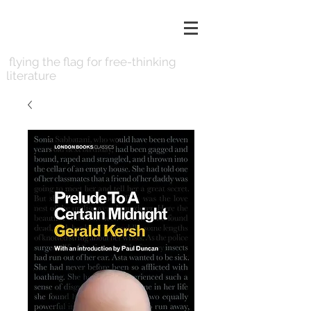
LONDON BOOKS
flying the flag for free-thinking
literature