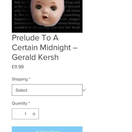
Prelude To A
Certain Midnight –
Gerald Kersh
Price
£11.99
Shipping
*
Quantity
*