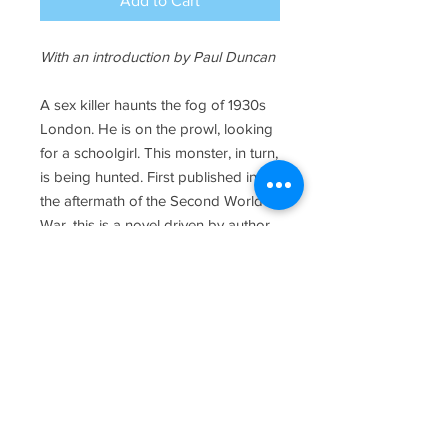
Add to Cart
With an introduction by Paul Duncan
A sex killer haunts the fog of 1930s
London. He is on the prowl, looking
for a schoolgirl. This monster, in turn,
is being hunted. First published in
the aftermath of the Second World
War, this is a novel driven by author
Gerald Kersh’s fury at the atrocities
committed by Nazi Germany,
reflected here in the rape and
murder of a child as the conflict
looms.
MORE>>